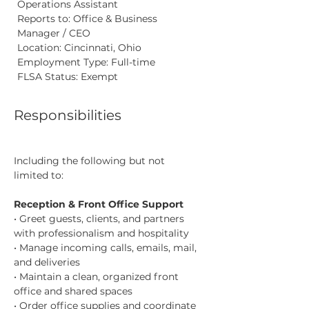
Operations Assistant
Reports to: Office & Business 
Manager / CEO
Location: Cincinnati, Ohio
Employment Type: Full-time
FLSA Status: Exempt
Responsibilities
Including the following but not 
limited to:
Reception & Front Office Support
• Greet guests, clients, and partners 
with professionalism and hospitality
• Manage incoming calls, emails, mail, 
and deliveries
• Maintain a clean, organized front 
office and shared spaces
• Order office supplies and coordinate 