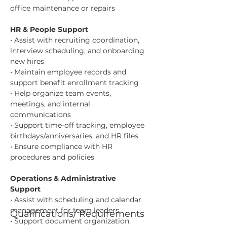
office maintenance or repairs
HR & People Support
• Assist with recruiting coordination, 
interview scheduling, and onboarding 
new hires
• Maintain employee records and 
support benefit enrollment tracking
• Help organize team events, 
meetings, and internal 
communications
• Support time-off tracking, employee 
birthdays/anniversaries, and HR files
• Ensure compliance with HR 
procedures and policies
Operations & Administrative 
Support
• Assist with scheduling and calendar 
management for team leaders
Qualifications/ Requirements
• Support document organization, 