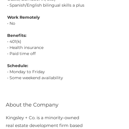
• Spanish/English bilingual skills a plus
Work Remotely
• No
Benefits:
• 401(k)
• Health insurance
• Paid time off
Schedule:
• Monday to Friday
• Some weekend availability
About the Company
Kingsley + Co. is a minority-owned
real estate development firm based