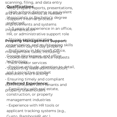
scanning, filing, and data entry
Qualifications
:
• Help prepare reports, presentations, 
• High school diploma or equivalent 
and internal memos as needed
(Associate’s or Bachelor’s degree 
• Support internal process 
preferred)
improvements and systems 
• 1–3 years of experience in an office, 
implementation
HR, or administrative support role
• Strong communication, 
Property Management Support:
organization, and multitasking skills
Assist with day-to-day property 
• Proficiency in Microsoft Office, 
management tasks, including:
Google Workspace, and office 
• Coordinate maintenance requests
technology
• Track vendor services
• Positive attitude, attention to detail, 
• Supporting lease administration, 
and a proactive mindset
execution, and tracking
• Ensuring timely and compliant 
Preferred Experience:
communication with tenants and 
• Familiarity with real estate, 
property stakeholders
construction, or property 
management industries
• Experience with HR tools or 
applicant tracking systems (e.g., 
Gusto, BambooHR, etc.)