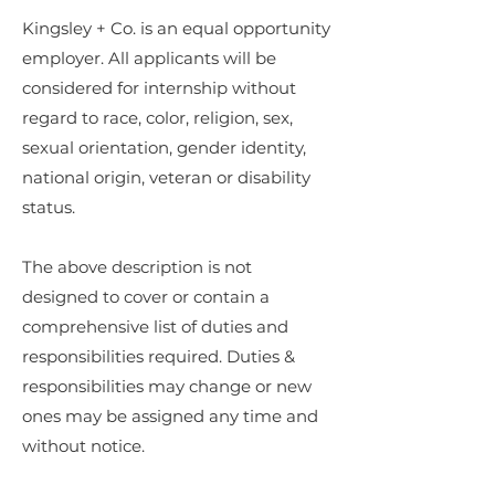
Kingsley + Co. is an equal opportunity
employer. All applicants will be
considered for internship without
regard to race, color, religion, sex,
sexual orientation, gender identity,
national origin, veteran or disability
status.
The above description is not
designed to cover or contain a
comprehensive list of duties and
responsibilities required. Duties &
responsibilities may change or new
ones may be assigned any time and
without notice.