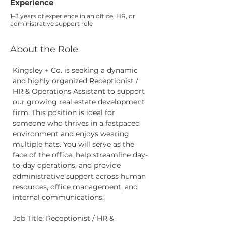
Experience
1–3 years of experience in an office, HR, or
administrative support role
About the Role
Kingsley + Co. is seeking a dynamic 
and highly organized Receptionist / 
HR & Operations Assistant to support 
our growing real estate development 
firm. This position is ideal for 
someone who thrives in a fastpaced 
environment and enjoys wearing 
multiple hats. You will serve as the 
face of the office, help streamline day-
to-day operations, and provide 
administrative support across human 
resources, office management, and 
internal communications.
Job Title: Receptionist / HR & 