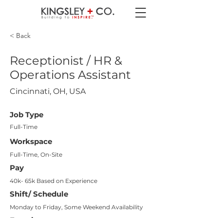
< Back
Receptionist / HR &
Operations Assistant
Cincinnati, OH, USA
Job Type
Full-Time
Workspace
Full-Time, On-Site
Pay
40k- 65k Based on Experience
Shift/ Schedule
Monday to Friday, Some Weekend Availability