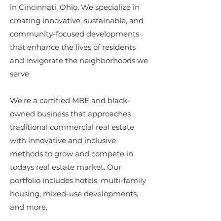
in Cincinnati, Ohio. We specialize in
creating innovative, sustainable, and
community-focused developments
that enhance the lives of residents
and invigorate the neighborhoods we
serve
We're a certified MBE and black-
owned business that approaches
traditional commercial real estate
with innovative and inclusive
methods to grow and compete in
todays real estate market. Our
portfolio includes hotels, multi-family
housing, mixed-use developments,
and more.