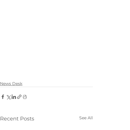
News Desk
See All
Recent Posts