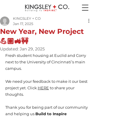
KINGSLEY + CO
Jan 17, 2025
New Year, New Project
💪🏽🚜🚧
Updated:
Jan 29, 2025
Fresh student housing at Euclid and Corry 
next to the University of Cincinnati’s main 
campus.
We need your feedback to make it our best 
project yet. Click 
HERE
 to share your 
thoughts.
Thank you for being part of our community 
and helping us 
Build to Inspire